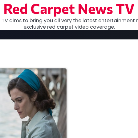
Red Carpet News TV
TV aims to bring you all very the latest entertainment 
exclusive red carpet video coverage.