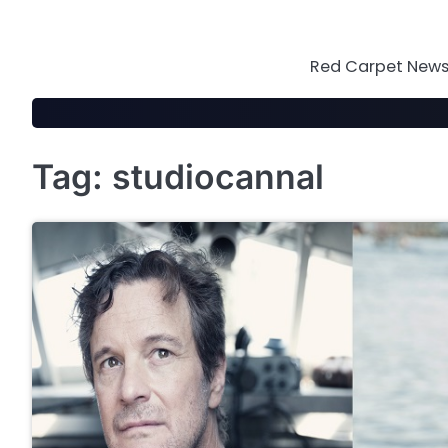
Skip
to
content
Red Carpet News 
Tag:
studiocannal