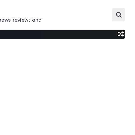
news, reviews and