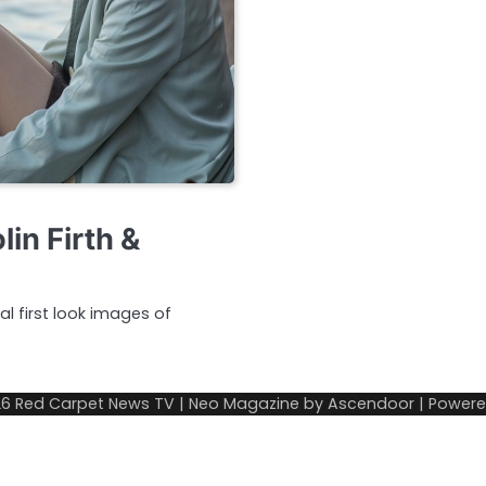
in Firth &
al first look images of
26
Red Carpet News TV
| Neo Magazine by
Ascendoor
| Power