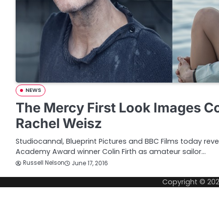
NEWS
The Mercy First Look Images Col
Rachel Weisz
Studiocannal, Blueprint Pictures and BBC Films today reve
Academy Award winner Colin Firth as amateur sailor…
Russell Nelson
June 17, 2016
Copyright © 20