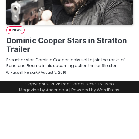
NEWS
Dominic Cooper Stars in Stratton
Trailer
Preacher star, Dominic Cooper looks set to join the ranks of
Bond and Bourne in his upcoming action thriller Stratton…
Russell Nelson
August 3, 2016
Copyright © 2026
Red Carpet News TV
| Neo
Magazine by
Ascendoor
| Powered by
WordPress
.