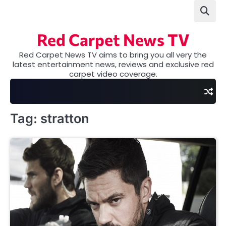
Skip
to
content
Red Carpet News TV
Red Carpet News TV aims to bring you all very the
latest entertainment news, reviews and exclusive red
carpet video coverage.
Tag:
stratton