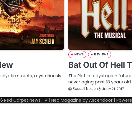
NEWS
REVIEWS
view
Bat Out Of Hell
alyptic streets, mysteriously
The Plot In a dystopian futur
never aging past 18 years old
Russell Nelson
June 21, 2017
26
Red Carpet News TV
| Neo Magazine by
Ascendoor
| Power