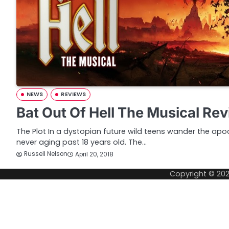
NEWS
REVIEWS
Bat Out Of Hell The Musical Re
The Plot In a dystopian future wild teens wander the apoc
never aging past 18 years old. The…
Russell Nelson
April 20, 2018
Copyright © 20