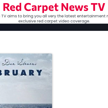
Red Carpet News TV
TV aims to bring you all very the latest entertainment 
exclusive red carpet video coverage.