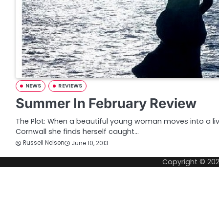
NEWS
REVIEWS
Summer In February Review
The Plot: When a beautiful young woman moves into a live
Cornwall she finds herself caught…
Russell Nelson
June 10, 2013
Copyright © 20