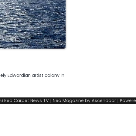
ly Edwardian artist colony in
26
Red Carpet News TV
| Neo Magazine by
Ascendoor
| Power