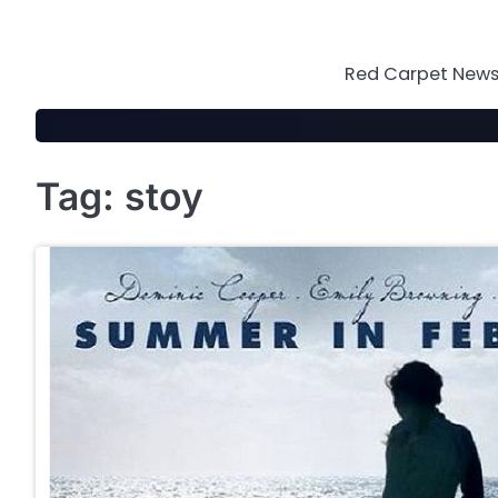
Skip
to
content
Red Carpet News 
Tag:
stoy