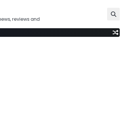
news, reviews and