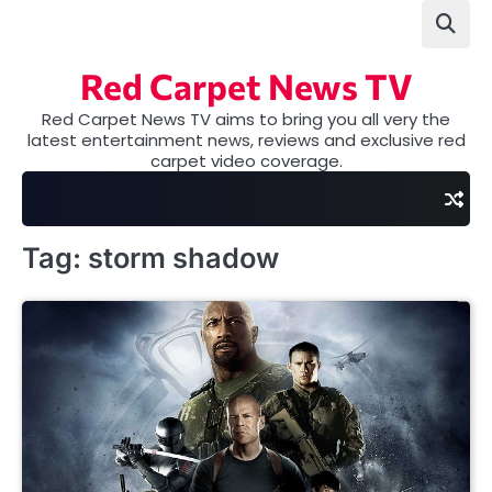
Skip
to
content
Red Carpet News TV
Red Carpet News TV aims to bring you all very the
latest entertainment news, reviews and exclusive red
carpet video coverage.
Tag:
storm shadow