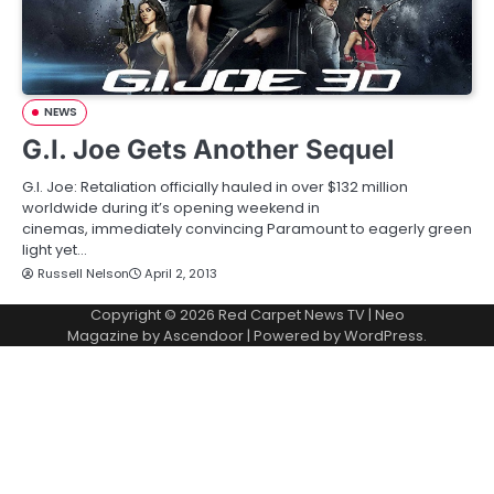
NEWS
G.I. Joe Gets Another Sequel
G.I. Joe: Retaliation officially hauled in over $132 million
worldwide during it’s opening weekend in
cinemas, immediately convincing Paramount to eagerly green
light yet…
Russell Nelson
April 2, 2013
Copyright © 2026
Red Carpet News TV
| Neo
Magazine by
Ascendoor
| Powered by
WordPress
.