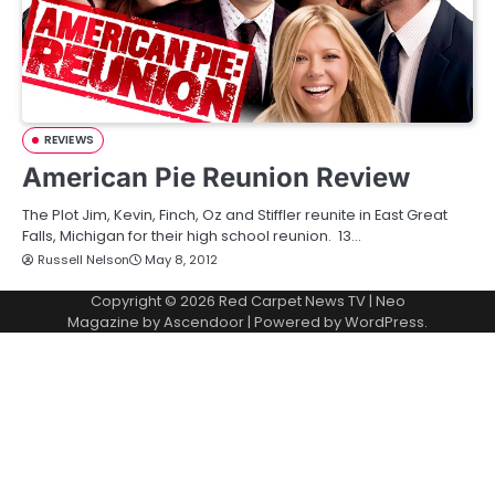
REVIEWS
American Pie Reunion Review
The Plot Jim, Kevin, Finch, Oz and Stiffler reunite in East Great
Falls, Michigan for their high school reunion. 13…
Russell Nelson
May 8, 2012
Copyright © 2026
Red Carpet News TV
| Neo
Magazine by
Ascendoor
| Powered by
WordPress
.