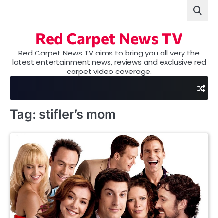
Skip
to
content
Red Carpet News TV
Red Carpet News TV aims to bring you all very the
latest entertainment news, reviews and exclusive red
carpet video coverage.
Tag:
stifler’s mom