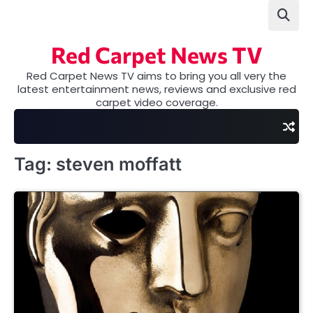
Skip
to
content
Red Carpet News TV
Red Carpet News TV aims to bring you all very the
latest entertainment news, reviews and exclusive red
carpet video coverage.
Tag:
steven moffatt