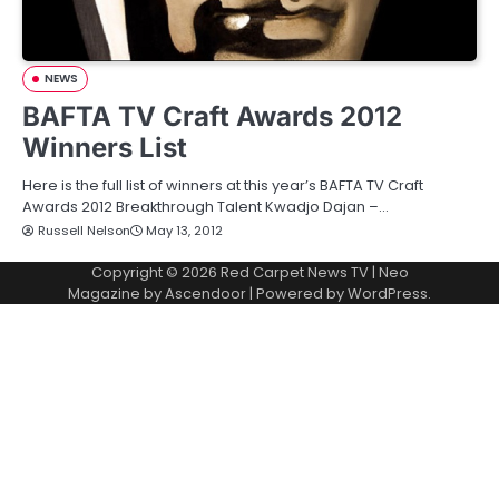
NEWS
BAFTA TV Craft Awards 2012
Winners List
Here is the full list of winners at this year’s BAFTA TV Craft
Awards 2012 Breakthrough Talent Kwadjo Dajan –…
Russell Nelson
May 13, 2012
Copyright © 2026
Red Carpet News TV
| Neo
Magazine by
Ascendoor
| Powered by
WordPress
.