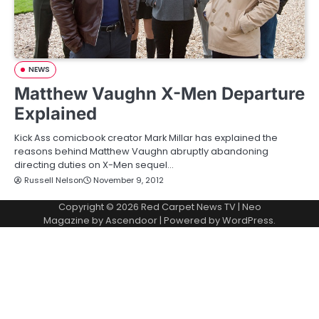
NEWS
Matthew Vaughn X-Men Departure
Explained
Kick Ass comicbook creator Mark Millar has explained the
reasons behind Matthew Vaughn abruptly abandoning
directing duties on X-Men sequel…
Russell Nelson
November 9, 2012
Copyright © 2026
Red Carpet News TV
| Neo
Magazine by
Ascendoor
| Powered by
WordPress
.