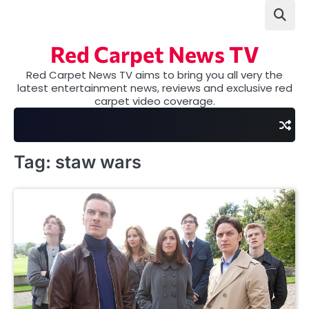
Skip
to
content
Red Carpet News TV
Red Carpet News TV aims to bring you all very the
latest entertainment news, reviews and exclusive red
carpet video coverage.
Tag:
staw wars