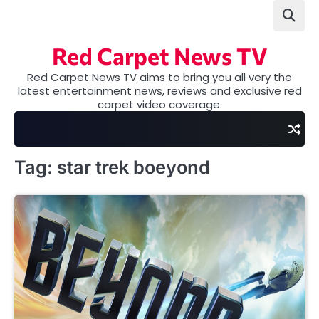
Skip
to
content
Red Carpet News TV
Red Carpet News TV aims to bring you all very the
latest entertainment news, reviews and exclusive red
carpet video coverage.
Tag:
star trek boeyond