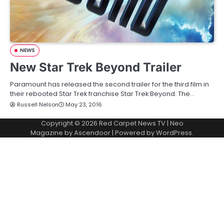
NEWS
New Star Trek Beyond Trailer
Paramount has released the second trailer for the third film in
their rebooted Star Trek franchise Star Trek Beyond. The…
Russell Nelson
May 23, 2016
Copyright © 2026
Red Carpet News TV
| Neo
Magazine by
Ascendoor
| Powered by
WordPress
.