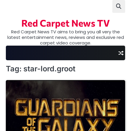
Skip
to
content
Red Carpet News TV
Red Carpet News TV aims to bring you all very the
latest entertainment news, reviews and exclusive red
carpet video coverage.
Tag:
star-lord.groot