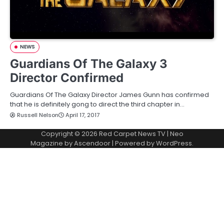
NEWS
Guardians Of The Galaxy 3
Director Confirmed
Guardians Of The Galaxy Director James Gunn has confirmed
that he is definitely gong to direct the third chapter in…
Russell Nelson
April 17, 2017
Copyright © 2026
Red Carpet News TV
| Neo
Magazine by
Ascendoor
| Powered by
WordPress
.