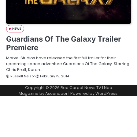
NEWS
Guardians Of The Galaxy Trailer
Premiere
Marvel Studios have released the first full trailer for their
upcoming space adventure Guardians Of The Galaxy. Starring
Chris Pratt, Karen…
Russell Nelson
February 19, 2014
Copyright © 2026
Red Carpet News TV
| Neo
Magazine by
Ascendoor
| Powered by
WordPress
.