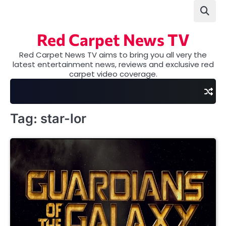
Skip
to
content
Red Carpet News TV
Red Carpet News TV aims to bring you all very the
latest entertainment news, reviews and exclusive red
carpet video coverage.
Tag:
star-lor