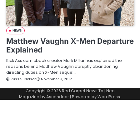
NEWS
Matthew Vaughn X-Men Departure
Explained
Kick Ass comicbook creator Mark Millar has explained the
reasons behind Matthew Vaughn abruptly abandoning
directing duties on X-Men sequel…
Russell Nelson
November 9, 2012
Copyright © 2026
Red Carpet News TV
| Neo
Magazine by
Ascendoor
| Powered by
WordPress
.