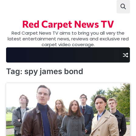
Skip
to
content
Red Carpet News TV
Red Carpet News TV aims to bring you all very the
latest entertainment news, reviews and exclusive red
carpet video coverage.
Tag:
spy james bond