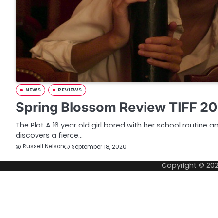
NEWS
REVIEWS
Spring Blossom Review TIFF 2
The Plot A 16 year old girl bored with her school routine
discovers a fierce…
Russell Nelson
September 18, 2020
Copyright © 20