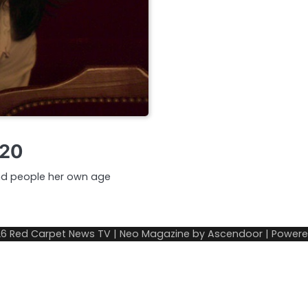
020
 and people her own age
26
Red Carpet News TV
| Neo Magazine by
Ascendoor
| Power