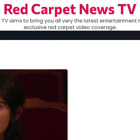
Red Carpet News TV
TV aims to bring you all very the latest entertainment 
exclusive red carpet video coverage.