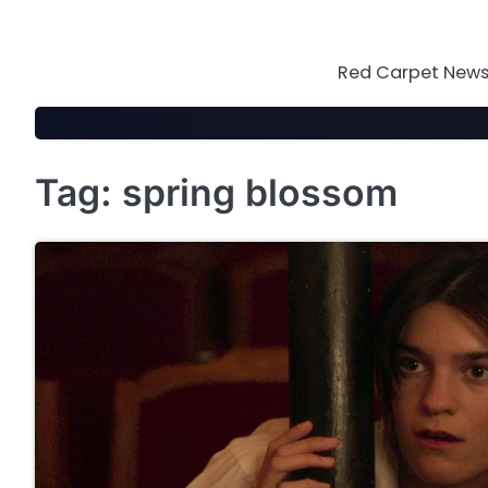
Skip
to
content
Red Carpet News 
Tag:
spring blossom