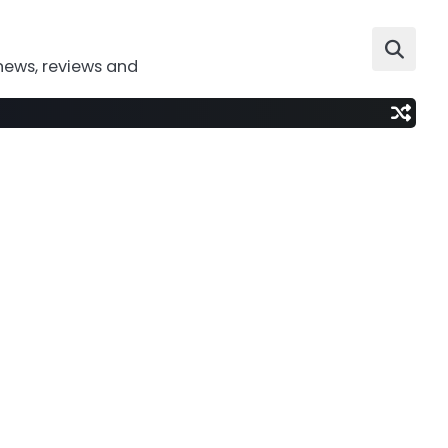
news, reviews and