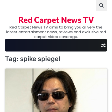
Skip
to
content
Red Carpet News TV
Red Carpet News TV aims to bring you all very the
latest entertainment news, reviews and exclusive red
carpet video coverage.
Tag:
spike spiegel