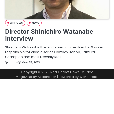
ARTICLES
NEWS
Director Shinichiro Watanabe
Interview
Shinichiro Watanabe the acclaimed anime director & writer
responsible for classic series Cowboy Bebop, Samurai
Champloo and most recently Kids…
admin
May 25, 2013
Copyright © 2026
Red Carpet News TV
| Neo
Magazine by
Ascendoor
| Powered by
WordPress
.