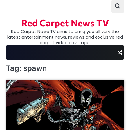
Skip
to
content
Red Carpet News TV
Red Carpet News TV aims to bring you all very the
latest entertainment news, reviews and exclusive red
carpet video coverage.
Tag:
spawn