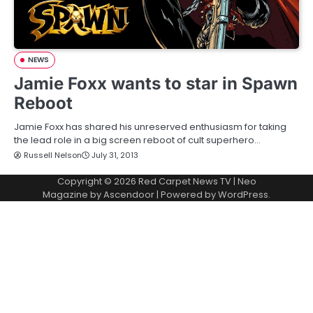
NEWS
Jamie Foxx wants to star in Spawn
Reboot
Jamie Foxx has shared his unreserved enthusiasm for taking
the lead role in a big screen reboot of cult superhero…
Russell Nelson
July 31, 2013
Copyright © 2026
Red Carpet News TV
| Neo
Magazine by
Ascendoor
| Powered by
WordPress
.