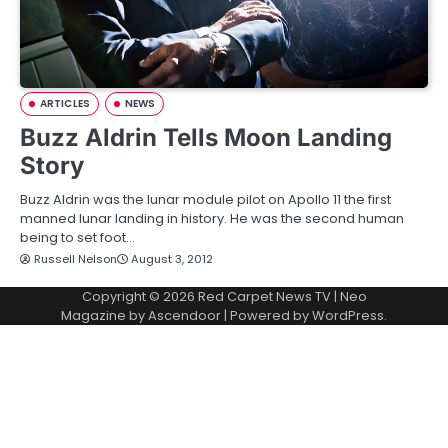
ARTICLES
NEWS
Buzz Aldrin Tells Moon Landing
Story
Buzz Aldrin was the lunar module pilot on Apollo 11 the first
manned lunar landing in history. He was the second human
being to set foot…
Russell Nelson
August 3, 2012
Copyright © 2026
Red Carpet News TV
| Neo
Magazine by
Ascendoor
| Powered by
WordPress
.