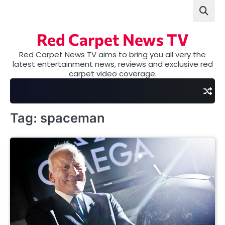
Skip
to
content
Red Carpet News TV
Red Carpet News TV aims to bring you all very the
latest entertainment news, reviews and exclusive red
carpet video coverage.
Tag:
spaceman