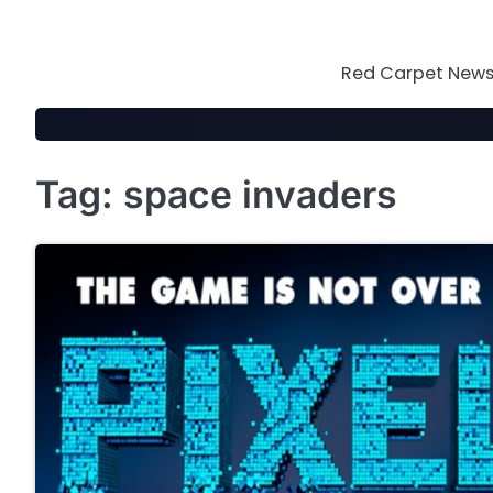
Skip
to
content
Red Carpet News 
Tag:
space invaders