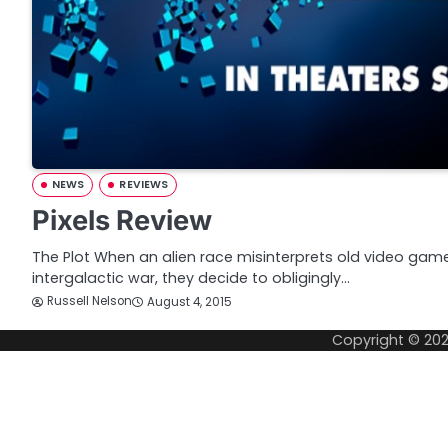
NEWS
REVIEWS
Pixels Review
The Plot When an alien race misinterprets old video game
intergalactic war, they decide to obligingly…
Russell Nelson
August 4, 2015
Copyright © 20