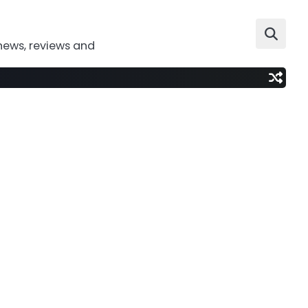
news, reviews and