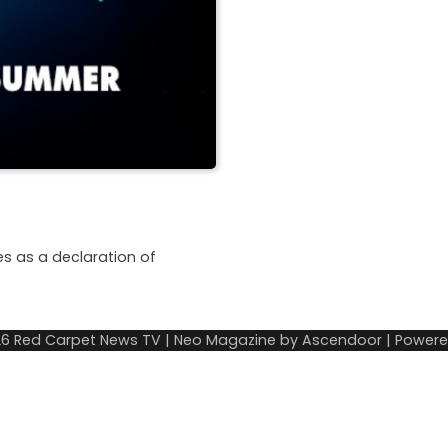
s as a declaration of
26
Red Carpet News TV
| Neo Magazine by
Ascendoor
| Power