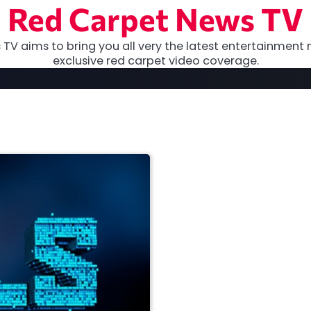
Red Carpet News TV
TV aims to bring you all very the latest entertainment 
exclusive red carpet video coverage.