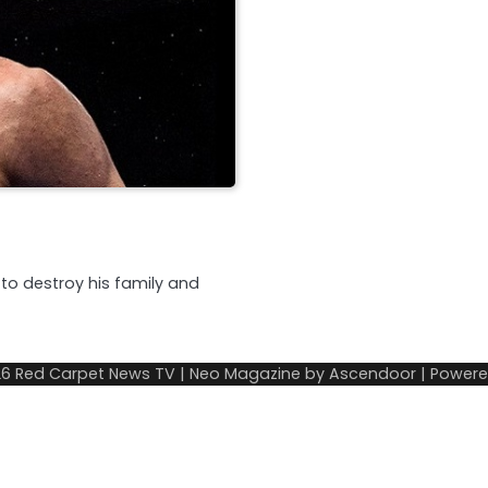
 to destroy his family and
26
Red Carpet News TV
| Neo Magazine by
Ascendoor
| Power