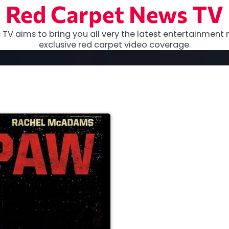
Red Carpet News TV
TV aims to bring you all very the latest entertainment 
exclusive red carpet video coverage.