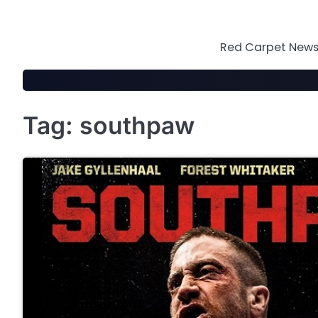
Skip
to
content
Red Carpet News 
Tag:
southpaw