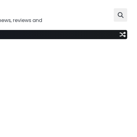
news, reviews and