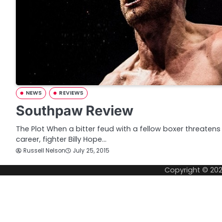
NEWS
REVIEWS
Southpaw Review
The Plot When a bitter feud with a fellow boxer threatens
career, fighter Billy Hope…
Russell Nelson
July 25, 2015
Copyright © 20