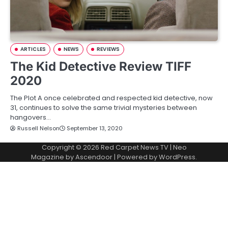
ARTICLES
NEWS
REVIEWS
The Kid Detective Review TIFF
2020
The Plot A once celebrated and respected kid detective, now
31, continues to solve the same trivial mysteries between
hangovers…
Russell Nelson
September 13, 2020
Copyright © 2026
Red Carpet News TV
| Neo
Magazine by
Ascendoor
| Powered by
WordPress
.