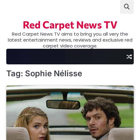
Skip
to
content
Red Carpet News TV
Red Carpet News TV aims to bring you all very the
latest entertainment news, reviews and exclusive red
carpet video coverage.
Tag:
Sophie Nélisse