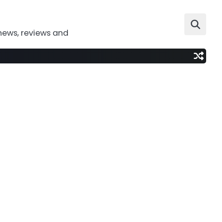
news, reviews and