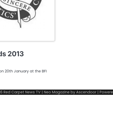
rds 2013
 on 20th January at the BFI
26
Red Carpet News TV
| Neo Magazine by
Ascendoor
| Power