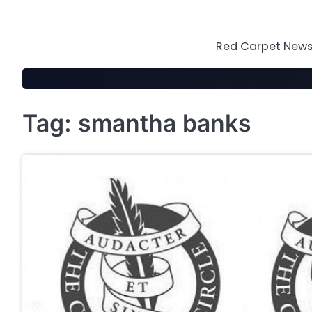
Skip
to
content
Red Carpet News 
Tag:
smantha banks