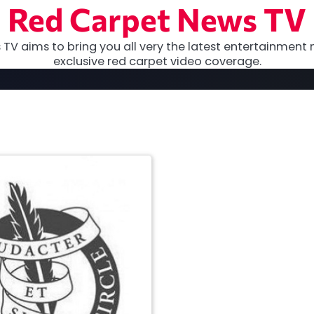
Red Carpet News TV
TV aims to bring you all very the latest entertainment 
exclusive red carpet video coverage.