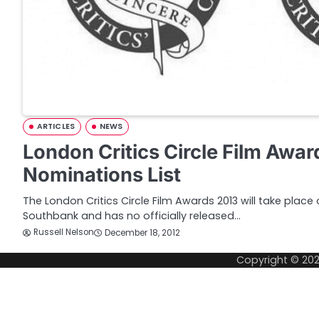
ARTICLES
NEWS
London Critics Circle Film Awa
Nominations List
The London Critics Circle Film Awards 2013 will take place
Southbank and has no officially released…
Russell Nelson
December 18, 2012
Copyright © 20