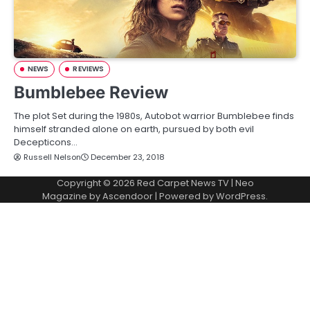
NEWS
REVIEWS
Bumblebee Review
The plot Set during the 1980s, Autobot warrior Bumblebee finds
himself stranded alone on earth, pursued by both evil
Decepticons…
Russell Nelson
December 23, 2018
Copyright © 2026
Red Carpet News TV
| Neo
Magazine by
Ascendoor
| Powered by
WordPress
.