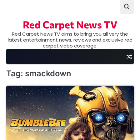
Skip
to
content
Red Carpet News TV
Red Carpet News TV aims to bring you all very the
latest entertainment news, reviews and exclusive red
carpet video coverage.
Tag:
smackdown