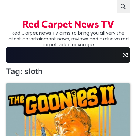
Skip
to
content
Red Carpet News TV
Red Carpet News TV aims to bring you all very the
latest entertainment news, reviews and exclusive red
carpet video coverage.
Tag:
sloth