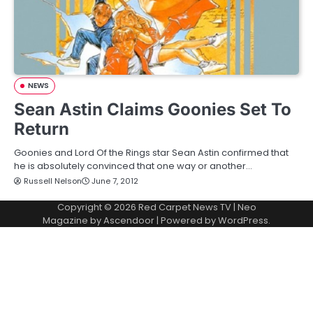
NEWS
Sean Astin Claims Goonies Set To
Return
Goonies and Lord Of the Rings star Sean Astin confirmed that
he is absolutely convinced that one way or another…
Russell Nelson
June 7, 2012
Copyright © 2026
Red Carpet News TV
| Neo
Magazine by
Ascendoor
| Powered by
WordPress
.