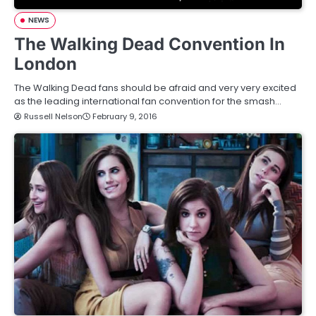
NEWS
The Walking Dead Convention In
London
The Walking Dead fans should be afraid and very very excited
as the leading international fan convention for the smash…
Russell Nelson
February 9, 2016