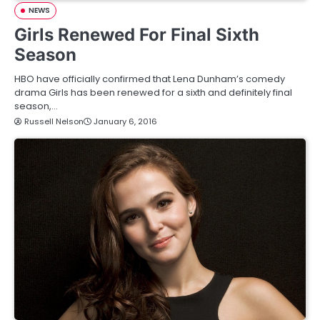
NEWS
Girls Renewed For Final Sixth
Season
HBO have officially confirmed that Lena Dunham’s comedy
drama Girls has been renewed for a sixth and definitely final
season,…
Russell Nelson
January 6, 2016