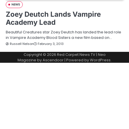
NEWS
Zoey Deutch Lands Vampire
Academy Lead
Beautiful Creatures star Zoey Deutch has landed the lead role
in Vampire Academy Blood Sisters a new film based on…
Russell Nelson
February 3, 2013
Copyright © 2026
Red Carpet News TV
| Neo
Magazine by
Ascendoor
| Powered by
WordPress
.