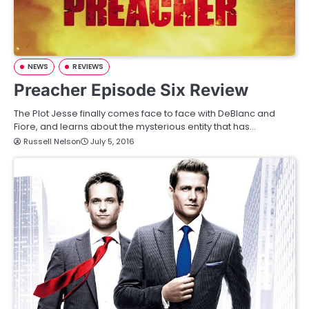
NEWS
REVIEWS
Preacher Episode Six Review
The Plot Jesse finally comes face to face with DeBlanc and
Fiore, and learns about the mysterious entity that has…
Russell Nelson
July 5, 2016