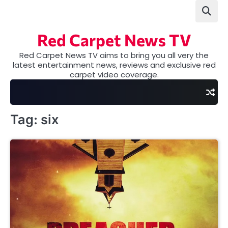
Skip
to
content
Red Carpet News TV
Red Carpet News TV aims to bring you all very the
latest entertainment news, reviews and exclusive red
carpet video coverage.
Tag:
six