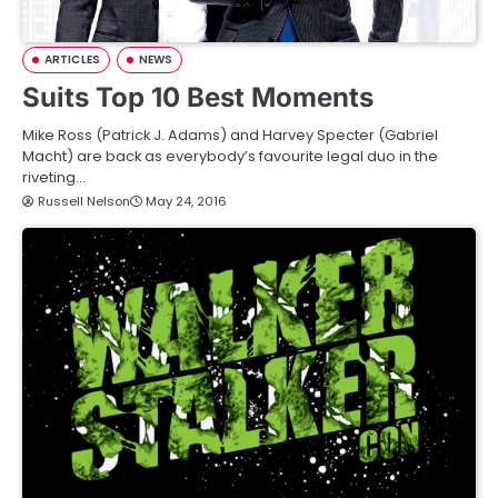
ARTICLES
NEWS
Suits Top 10 Best Moments
Mike Ross (Patrick J. Adams) and Harvey Specter (Gabriel
Macht) are back as everybody’s favourite legal duo in the
riveting…
Russell Nelson
May 24, 2016