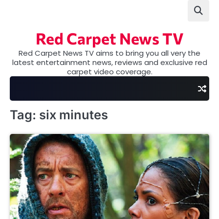
Skip
to
content
Red Carpet News TV
Red Carpet News TV aims to bring you all very the
latest entertainment news, reviews and exclusive red
carpet video coverage.
Tag:
six minutes