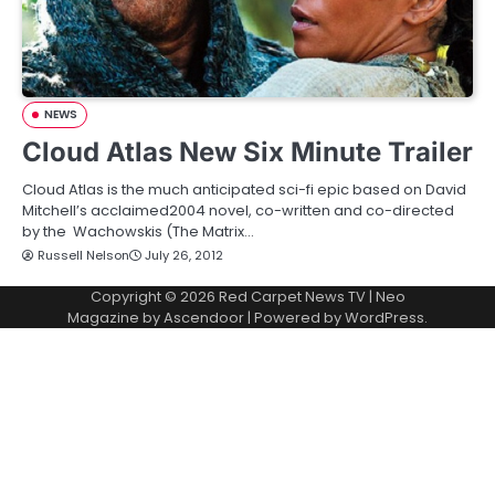
NEWS
Cloud Atlas New Six Minute Trailer
Cloud Atlas is the much anticipated sci-fi epic based on David
Mitchell’s acclaimed2004 novel, co-written and co-directed
by the Wachowskis (The Matrix…
Russell Nelson
July 26, 2012
Copyright © 2026
Red Carpet News TV
| Neo
Magazine by
Ascendoor
| Powered by
WordPress
.