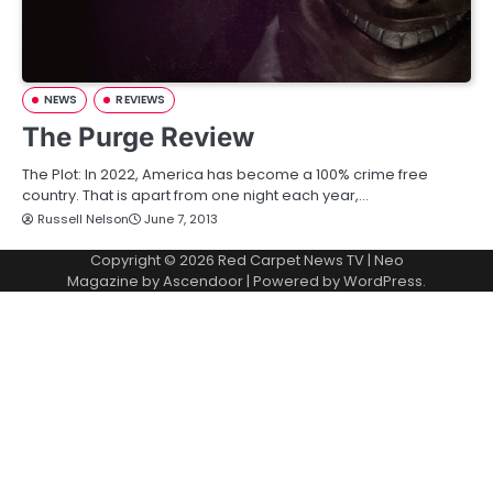
NEWS
REVIEWS
The Purge Review
The Plot: In 2022, America has become a 100% crime free
country. That is apart from one night each year,…
Russell Nelson
June 7, 2013
Copyright © 2026
Red Carpet News TV
| Neo
Magazine by
Ascendoor
| Powered by
WordPress
.