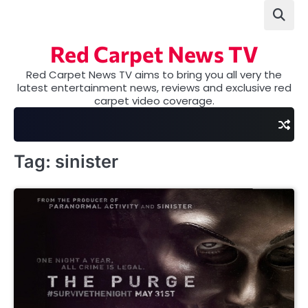
Skip
to
content
Red Carpet News TV
Red Carpet News TV aims to bring you all very the
latest entertainment news, reviews and exclusive red
carpet video coverage.
Tag:
sinister