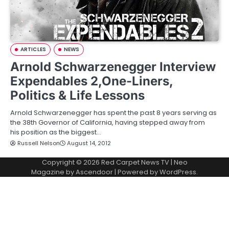
ARTICLES
NEWS
Arnold Schwarzenegger Interview
Expendables 2,One-Liners,
Politics & Life Lessons
Arnold Schwarzenegger has spent the past 8 years serving as
the 38th Governor of California, having stepped away from
his position as the biggest…
Russell Nelson
August 14, 2012
Copyright © 2026
Red Carpet News TV
| Neo
Magazine by
Ascendoor
| Powered by
WordPress
.