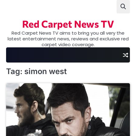
Skip
to
content
Red Carpet News TV
Red Carpet News TV aims to bring you all very the
latest entertainment news, reviews and exclusive red
carpet video coverage.
Tag:
simon west