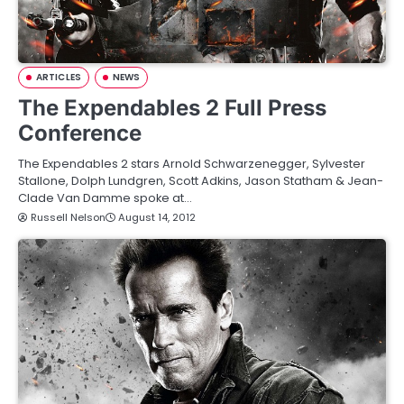
ARTICLES
NEWS
The Expendables 2 Full Press
Conference
The Expendables 2 stars Arnold Schwarzenegger, Sylvester
Stallone, Dolph Lundgren, Scott Adkins, Jason Statham & Jean-
Clade Van Damme spoke at…
Russell Nelson
August 14, 2012