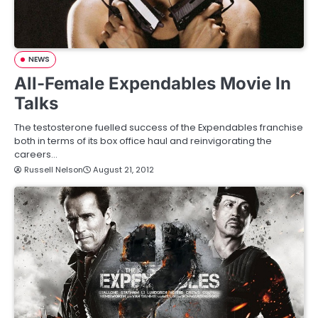
NEWS
All-Female Expendables Movie In
Talks
The testosterone fuelled success of the Expendables franchise
both in terms of its box office haul and reinvigorating the
careers…
Russell Nelson
August 21, 2012