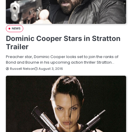
NEWS
Dominic Cooper Stars in Stratton
Trailer
Preacher star, Dominic Cooper looks set to join the ranks of
Bond and Bourne in his upcoming action thriller Stratton…
Russell Nelson
August 3, 2016