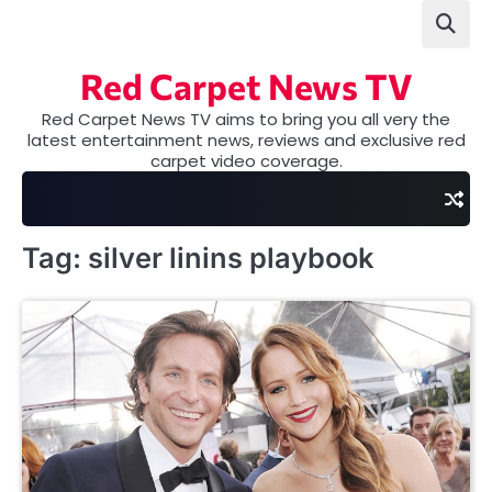
Skip
to
content
Red Carpet News TV
Red Carpet News TV aims to bring you all very the
latest entertainment news, reviews and exclusive red
carpet video coverage.
Tag:
silver linins playbook