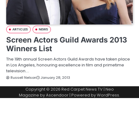
ARTICLES
NEWS
Screen Actors Guild Awards 2013
Winners List
The 19th annual Screen Actors Guild Awards have taken place
in Los Angeles, honouring excellence in film and primetime
television.…
Russell Nelson
January 28, 2013
Copyright © 2026
Red Carpet News TV
| Neo
Magazine by
Ascendoor
| Powered by
WordPress
.