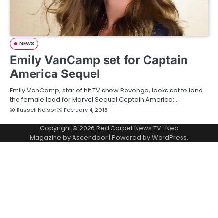
NEWS
Emily VanCamp set for Captain
America Sequel
Emily VanCamp, star of hit TV show Revenge, looks set to land
the female lead for Marvel Sequel Captain America:…
Russell Nelson
February 4, 2013
Copyright © 2026
Red Carpet News TV
| Neo
Magazine by
Ascendoor
| Powered by
WordPress
.