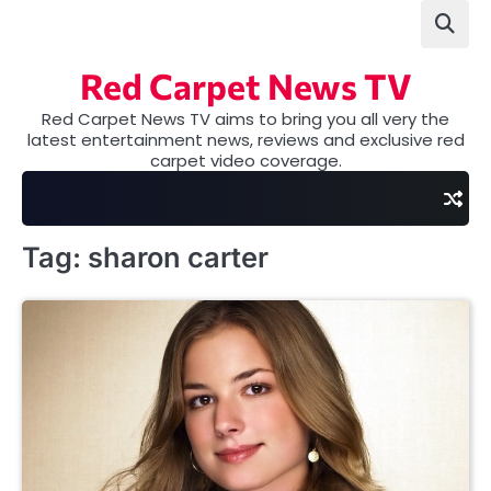
Skip
to
content
Red Carpet News TV
Red Carpet News TV aims to bring you all very the
latest entertainment news, reviews and exclusive red
carpet video coverage.
Tag:
sharon carter