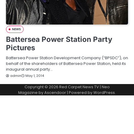
NEWS
Battersea Power Station Party
Pictures
Battersea Power Station Development Company (“BPSDC”), on
behalf of the shareholders of Battersea Power Station, held its
inaugural annual party…
admin
May 1, 2014
Copyright © 2026
Red Carpet News TV
| Neo
Magazine by
Ascendoor
| Powered by
WordPress
.