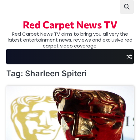
Skip
to
content
Red Carpet News TV
Red Carpet News TV aims to bring you all very the
latest entertainment news, reviews and exclusive red
carpet video coverage.
Tag:
Sharleen Spiteri