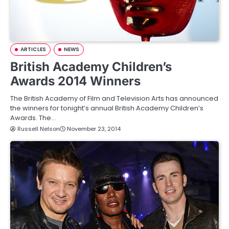
ARTICLES
NEWS
British Academy Children’s
Awards 2014 Winners
The British Academy of Film and Television Arts has announced
the winners for tonight’s annual British Academy Children’s
Awards. The…
Russell Nelson
November 23, 2014