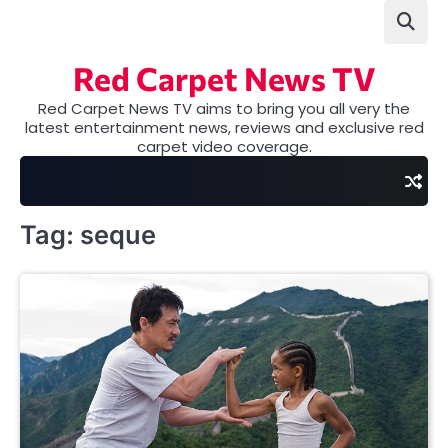
Skip
to
content
Red Carpet News TV
Red Carpet News TV aims to bring you all very the
latest entertainment news, reviews and exclusive red
carpet video coverage.
Tag:
seque