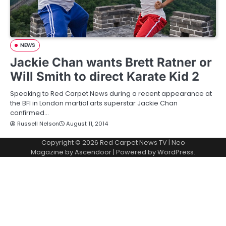
NEWS
Jackie Chan wants Brett Ratner or
Will Smith to direct Karate Kid 2
Speaking to Red Carpet News during a recent appearance at
the BFI in London martial arts superstar Jackie Chan
confirmed…
Russell Nelson
August 11, 2014
Copyright © 2026
Red Carpet News TV
| Neo
Magazine by
Ascendoor
| Powered by
WordPress
.