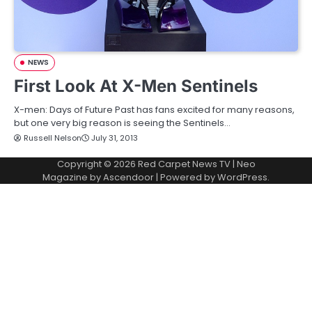
NEWS
First Look At X-Men Sentinels
X-men: Days of Future Past has fans excited for many reasons,
but one very big reason is seeing the Sentinels…
Russell Nelson
July 31, 2013
Copyright © 2026
Red Carpet News TV
| Neo
Magazine by
Ascendoor
| Powered by
WordPress
.