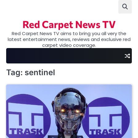
Skip
to
content
Red Carpet News TV
Red Carpet News TV aims to bring you all very the
latest entertainment news, reviews and exclusive red
carpet video coverage.
Tag:
sentinel