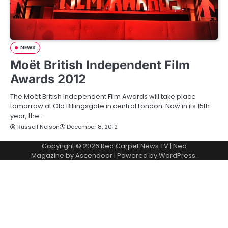
NEWS
Moët British Independent Film
Awards 2012
The Moët British Independent Film Awards will take place
tomorrow at Old Billingsgate in central London. Now in its 15th
year, the…
Russell Nelson
December 8, 2012
Copyright © 2026
Red Carpet News TV
| Neo
Magazine by
Ascendoor
| Powered by
WordPress
.