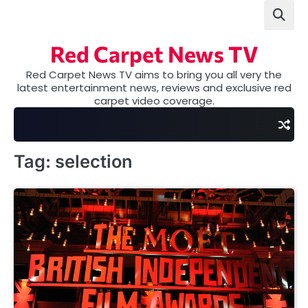
Skip
to
content
Red Carpet News TV
Red Carpet News TV aims to bring you all very the
latest entertainment news, reviews and exclusive red
carpet video coverage.
Tag:
selection