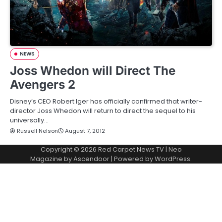
NEWS
Joss Whedon will Direct The
Avengers 2
Disney’s CEO Robert Iger has officially confirmed that writer-
director Joss Whedon will return to direct the sequel to his
universally…
Russell Nelson
August 7, 2012
Copyright © 2026
Red Carpet News TV
| Neo
Magazine by
Ascendoor
| Powered by
WordPress
.