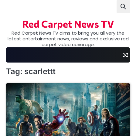
Skip
to
content
Red Carpet News TV
Red Carpet News TV aims to bring you all very the
latest entertainment news, reviews and exclusive red
carpet video coverage.
Tag:
scarlettt