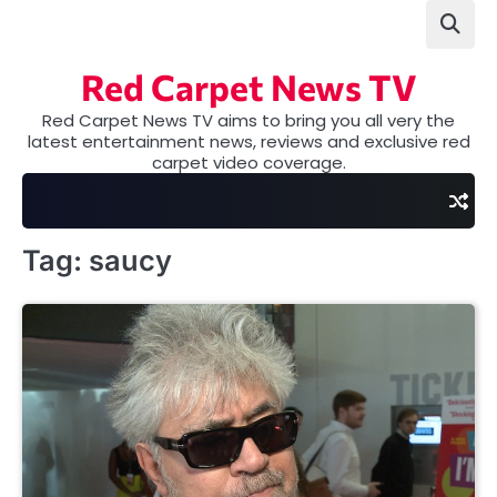
Skip
to
content
Red Carpet News TV
Red Carpet News TV aims to bring you all very the
latest entertainment news, reviews and exclusive red
carpet video coverage.
Tag:
saucy