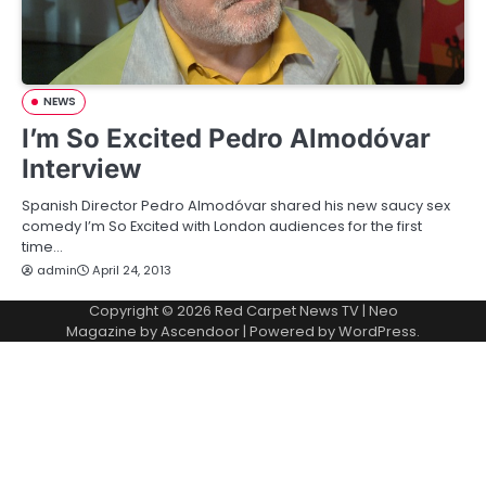
NEWS
I’m So Excited Pedro Almodóvar
Interview
Spanish Director Pedro Almodóvar shared his new saucy sex
comedy I’m So Excited with London audiences for the first
time…
admin
April 24, 2013
Copyright © 2026
Red Carpet News TV
| Neo
Magazine by
Ascendoor
| Powered by
WordPress
.