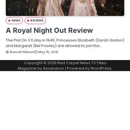
NEWS
REVIEWS
A Royal Night Out Review
The Plot On V.E day in 1945, Princesses Elizabeth (Sarah Gadon)
and Margaret (Bel Powley) are allowed to join the…
Russell Nelson
May 16, 2015
Copyright © 2026
Red Carpet News TV
| Neo
Magazine by
Ascendoor
| Powered by
WordPress
.