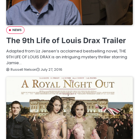
NEWS
The 9th Life of Louis Drax Trailer
Adapted from Liz Jensen’s acclaimed bestselling novel, THE
9TH LIFE OF LOUIS DRAX is an intriguing mystery thriller starring
Jamie…
Russell Nelson
July 27, 2016