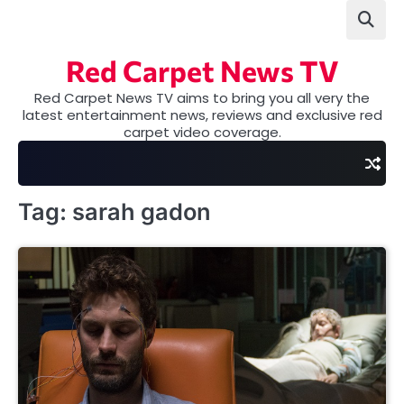
Skip
to
content
Red Carpet News TV
Red Carpet News TV aims to bring you all very the
latest entertainment news, reviews and exclusive red
carpet video coverage.
Tag:
sarah gadon