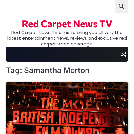
Skip
to
content
Red Carpet News TV
Red Carpet News TV aims to bring you all very the
latest entertainment news, reviews and exclusive red
carpet video coverage.
Tag:
Samantha Morton