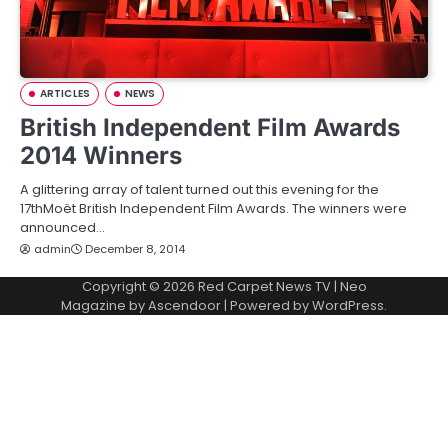
ARTICLES
NEWS
British Independent Film Awards
2014 Winners
A glittering array of talent turned out this evening for the
17thMoët British Independent Film Awards. The winners were
announced…
admin
December 8, 2014
Copyright © 2026
Red Carpet News TV
| Neo
Magazine by
Ascendoor
| Powered by
WordPress
.