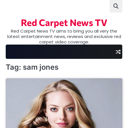
Skip
to
content
Red Carpet News TV
Red Carpet News TV aims to bring you all very the
latest entertainment news, reviews and exclusive red
carpet video coverage.
Tag:
sam jones