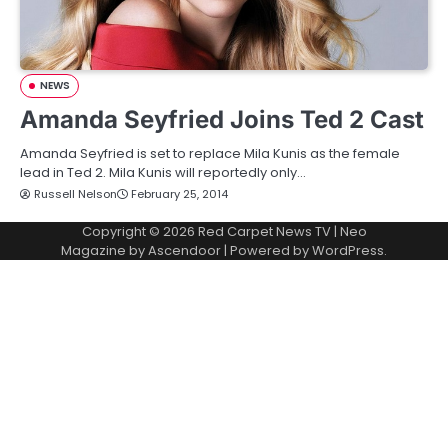
NEWS
Amanda Seyfried Joins Ted 2 Cast
Amanda Seyfried is set to replace Mila Kunis as the female
lead in Ted 2. Mila Kunis will reportedly only…
Russell Nelson
February 25, 2014
Copyright © 2026
Red Carpet News TV
| Neo
Magazine by
Ascendoor
| Powered by
WordPress
.