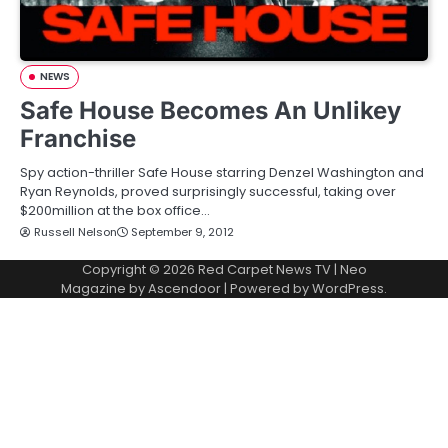
NEWS
Safe House Becomes An Unlikey
Franchise
Spy action-thriller Safe House starring Denzel Washington and
Ryan Reynolds, proved surprisingly successful, taking over
$200million at the box office…
Russell Nelson
September 9, 2012
Copyright © 2026
Red Carpet News TV
| Neo
Magazine by
Ascendoor
| Powered by
WordPress
.