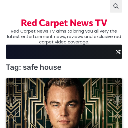
Skip
to
content
Red Carpet News TV
Red Carpet News TV aims to bring you all very the
latest entertainment news, reviews and exclusive red
carpet video coverage.
Tag:
safe house