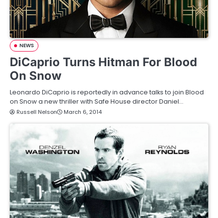
NEWS
DiCaprio Turns Hitman For Blood
On Snow
Leonardo DiCaprio is reportedly in advance talks to join Blood
on Snow a new thriller with Safe House director Daniel…
Russell Nelson
March 6, 2014