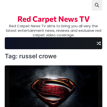
Skip
to
content
Red Carpet News TV
Red Carpet News TV aims to bring you all very the
latest entertainment news, reviews and exclusive red
carpet video coverage.
Tag:
russel crowe