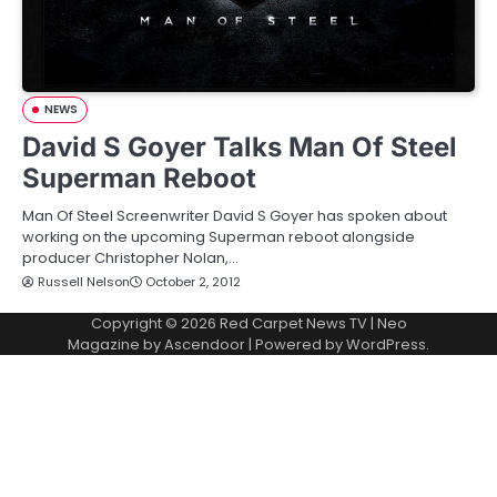
NEWS
David S Goyer Talks Man Of Steel
Superman Reboot
Man Of Steel Screenwriter David S Goyer has spoken about
working on the upcoming Superman reboot alongside
producer Christopher Nolan,…
Russell Nelson
October 2, 2012
Copyright © 2026
Red Carpet News TV
| Neo
Magazine by
Ascendoor
| Powered by
WordPress
.