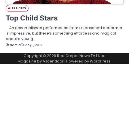
ARTICLES
Top Child Stars
An accomplished performance from a seasoned performer
is impressive, but there’s something effortless and magical
about a young…
admin
May 1, 2012
Copyright © 2026
Red Carpet News TV
| Neo
Magazine by
Ascendoor
| Powered by
WordPress
.