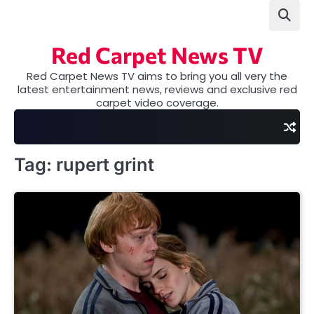
Skip
to
content
Red Carpet News TV
Red Carpet News TV aims to bring you all very the
latest entertainment news, reviews and exclusive red
carpet video coverage.
Tag:
rupert grint