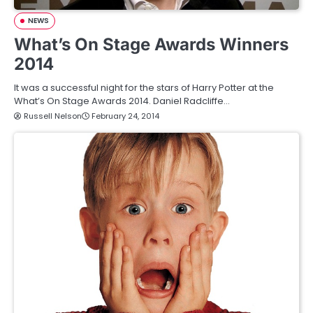
NEWS
What’s On Stage Awards Winners
2014
It was a successful night for the stars of Harry Potter at the
What’s On Stage Awards 2014. Daniel Radcliffe…
Russell Nelson
February 24, 2014