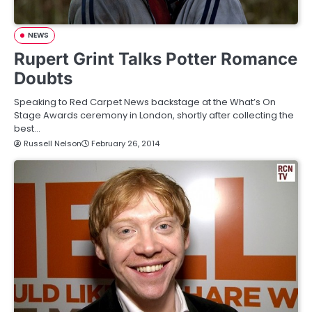
NEWS
Rupert Grint Talks Potter Romance
Doubts
Speaking to Red Carpet News backstage at the What’s On
Stage Awards ceremony in London, shortly after collecting the
best…
Russell Nelson
February 26, 2014