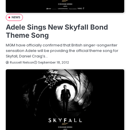
NEWS
Adele Sings New Skyfall Bond
Theme Song
MGM have officially confirmed that British singer-songwriter
sensation Adele will be providing the official theme song for
Skyfall, Daniel Craig’s…
Russell Nelson
September 18, 2012