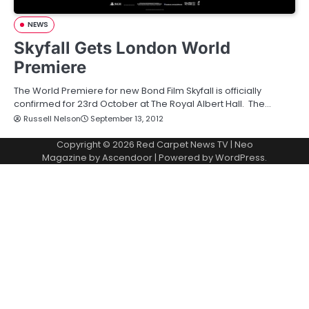
NEWS
Skyfall Gets London World
Premiere
The World Premiere for new Bond Film Skyfall is officially
confirmed for 23rd October at The Royal Albert Hall. The…
Russell Nelson
September 13, 2012
Copyright © 2026
Red Carpet News TV
| Neo
Magazine by
Ascendoor
| Powered by
WordPress
.