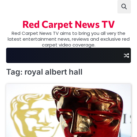
Skip
to
content
Red Carpet News TV
Red Carpet News TV aims to bring you all very the
latest entertainment news, reviews and exclusive red
carpet video coverage.
Tag:
royal albert hall