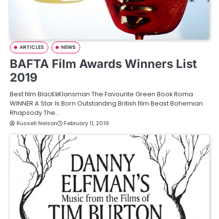
ARTICLES
NEWS
BAFTA Film Awards Winners List
2019
Best film BlacKkKlansman The Favourite Green Book Roma
WINNER A Star Is Born Outstanding British film Beast Bohemian
Rhapsody The…
Russell Nelson
February 11, 2019