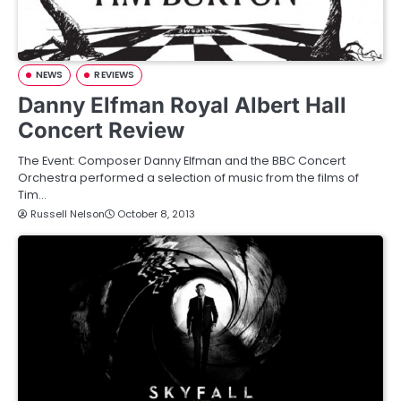
NEWS
REVIEWS
Danny Elfman Royal Albert Hall
Concert Review
The Event: Composer Danny Elfman and the BBC Concert
Orchestra performed a selection of music from the films of
Tim…
Russell Nelson
October 8, 2013