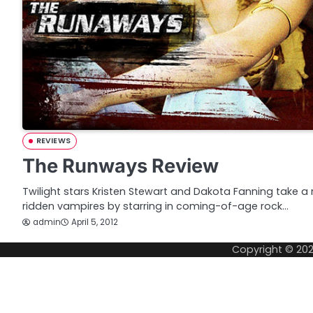
REVIEWS
The Runways Review
Twilight stars Kristen Stewart and Dakota Fanning take 
ridden vampires by starring in coming-of-age rock…
admin
April 5, 2012
Copyright © 20