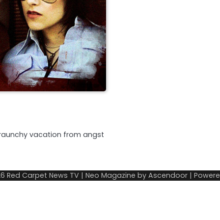
a raunchy vacation from angst
26
Red Carpet News TV
| Neo Magazine by
Ascendoor
| Power