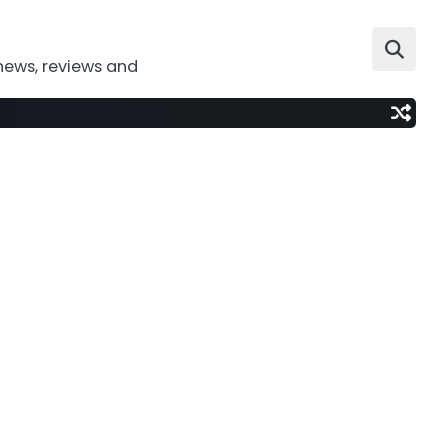
news, reviews and