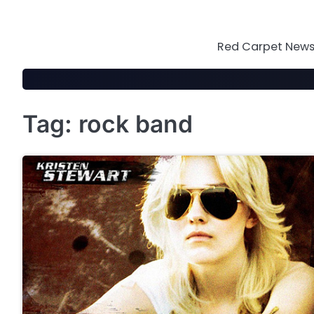
Skip
to
content
Red Carpet News 
Tag:
rock band