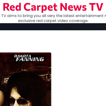
Red Carpet News TV
TV aims to bring you all very the latest entertainment 
exclusive red carpet video coverage.