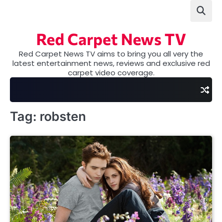
Skip
to
content
Red Carpet News TV
Red Carpet News TV aims to bring you all very the
latest entertainment news, reviews and exclusive red
carpet video coverage.
Tag:
robsten