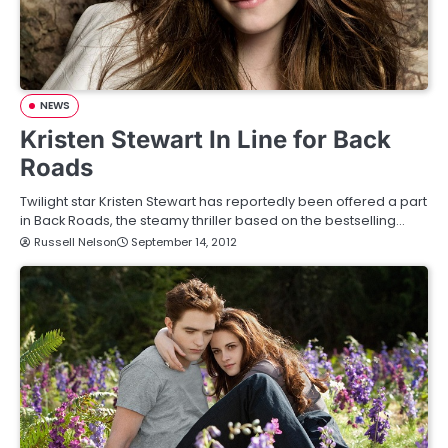
NEWS
Kristen Stewart In Line for Back
Roads
Twilight star Kristen Stewart has reportedly been offered a part
in Back Roads, the steamy thriller based on the bestselling…
Russell Nelson
September 14, 2012