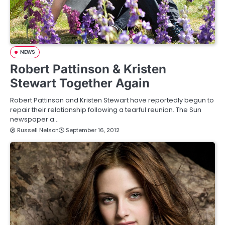
NEWS
Robert Pattinson & Kristen
Stewart Together Again
Robert Pattinson and Kristen Stewart have reportedly begun to
repair their relationship following a tearful reunion. The Sun
newspaper a…
Russell Nelson
September 16, 2012