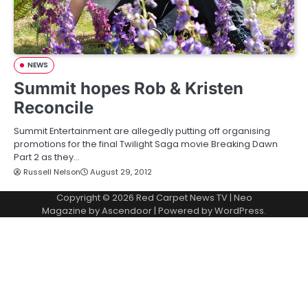
NEWS
Summit hopes Rob & Kristen
Reconcile
Summit Entertainment are allegedly putting off organising
promotions for the final Twilight Saga movie Breaking Dawn
Part 2 as they…
Russell Nelson
August 29, 2012
Copyright © 2026
Red Carpet News TV
| Neo
Magazine by
Ascendoor
| Powered by
WordPress
.