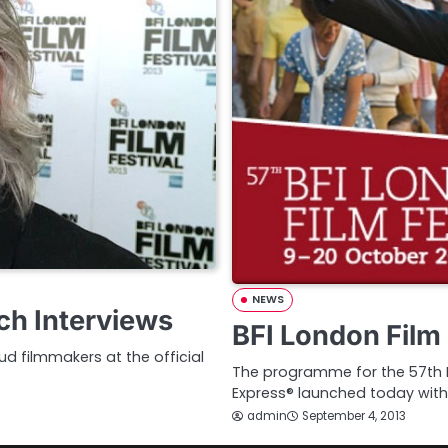
NEWS
ch Interviews
BFI London Film 
d filmmakers at the official
The programme for the 57th BF
Express® launched today with
admin
September 4, 2013