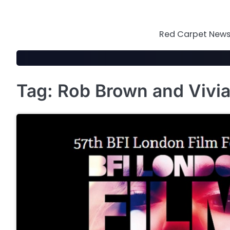
Skip
to
content
Red Carpet News 
Tag:
Rob Brown and Vivi