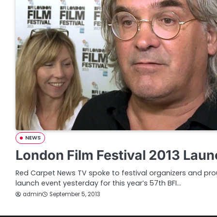
NEWS
London Film Festival 2013 Laun
Red Carpet News TV spoke to festival organizers and prou
launch event yesterday for this year’s 57th BFI…
admin
September 5, 2013