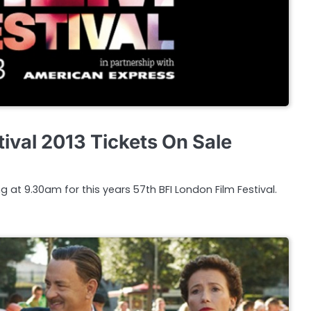
ival 2013 Tickets On Sale
g at 9.30am for this years 57th BFI London Film Festival.