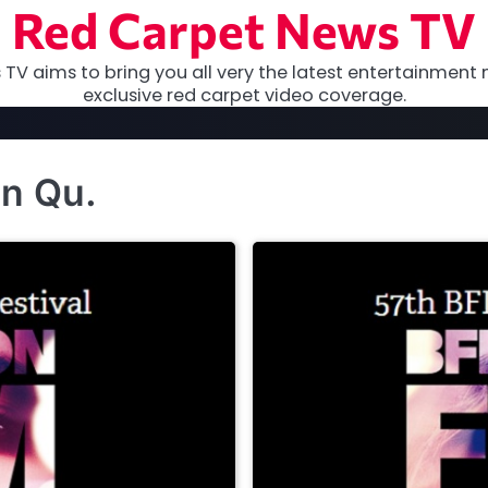
Red Carpet News TV
TV aims to bring you all very the latest entertainment 
exclusive red carpet video coverage.
an Qu.