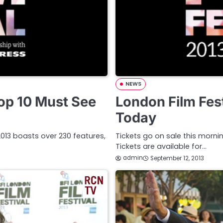
NEWS
Top 10 Must See
London Film Fest
Today
l 2013 boasts over 230 features,
Tickets go on sale this mornin
Tickets are available for…
admin
September 12, 2013