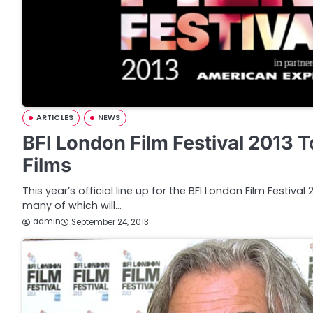
ARTICLES
NEWS
BFI London Film Festival 2013 
Films
This year’s official line up for the BFI London Film Festiva
many of which will…
admin
September 24, 2013