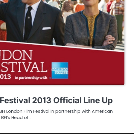
Festival 2013 Official Line Up
I London Film Festival in partnership with American
 BFI’s Head of…