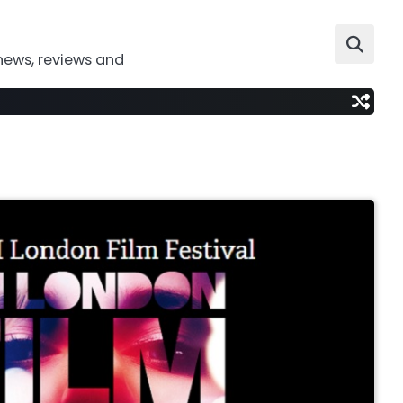
news, reviews and