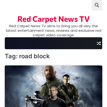
Skip
to
content
Red Carpet News TV
Red Carpet News TV aims to bring you all very the
latest entertainment news, reviews and exclusive red
carpet video coverage.
Tag:
road block