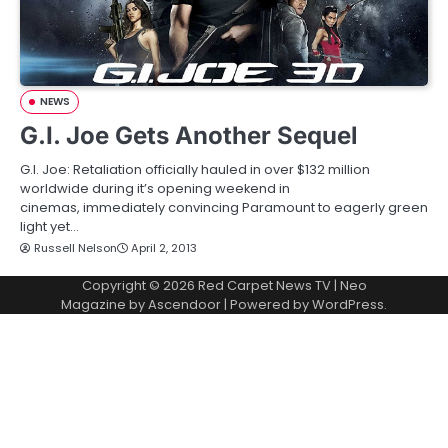
NEWS
G.I. Joe Gets Another Sequel
G.I. Joe: Retaliation officially hauled in over $132 million
worldwide during it’s opening weekend in
cinemas, immediately convincing Paramount to eagerly green
light yet…
Russell Nelson
April 2, 2013
Copyright © 2026
Red Carpet News TV
| Neo
Magazine by
Ascendoor
| Powered by
WordPress
.