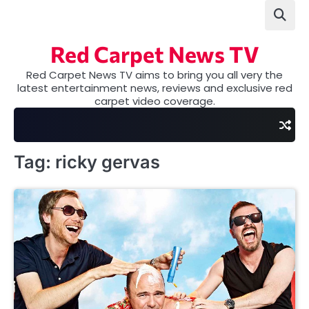
Skip
to
content
Red Carpet News TV
Red Carpet News TV aims to bring you all very the
latest entertainment news, reviews and exclusive red
carpet video coverage.
Tag:
ricky gervas