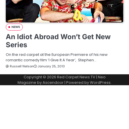
NEWS
An Idiot Abroad Won’t Get New
Series
On the red carpet at the European Premiere of his new
romantic comedy film ‘I Give It A Year’, Stephen…
Russell Nelson
January 25, 2013
Copyright © 2026
Red Carpet News TV
| Neo
Magazine by
Ascendoor
| Powered by
WordPress
.