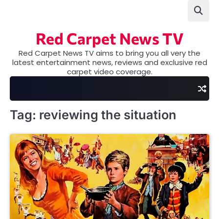
Skip
to
content
Red Carpet News TV
Red Carpet News TV aims to bring you all very the
latest entertainment news, reviews and exclusive red
carpet video coverage.
Tag:
reviewing the situation