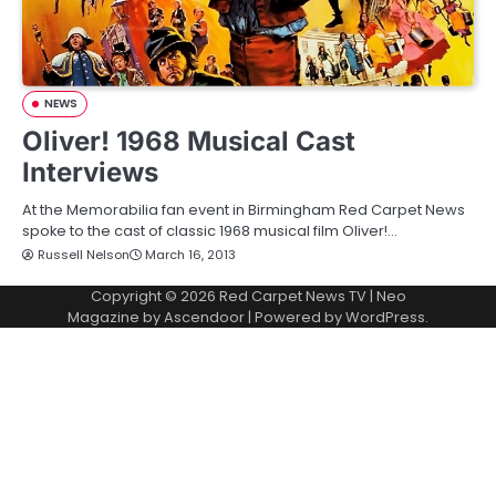
NEWS
Oliver! 1968 Musical Cast
Interviews
At the Memorabilia fan event in Birmingham Red Carpet News
spoke to the cast of classic 1968 musical film Oliver!…
Russell Nelson
March 16, 2013
Copyright © 2026
Red Carpet News TV
| Neo
Magazine by
Ascendoor
| Powered by
WordPress
.