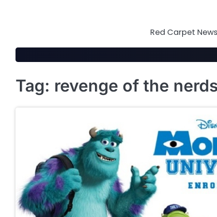
Skip
to
content
Red Carpet News 
Tag:
revenge of the nerd