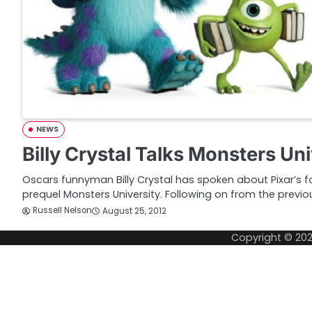
NEWS
Billy Crystal Talks Monsters Uni
Oscars funnyman Billy Crystal has spoken about Pixar’s 
prequel Monsters University. Following on from the previo
Russell Nelson
August 25, 2012
Copyright © 20