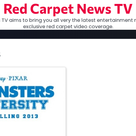
Red Carpet News TV
TV aims to bring you all very the latest entertainment 
exclusive red carpet video coverage.
s