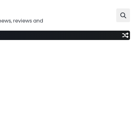
news, reviews and