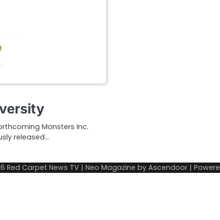
versity
forthcoming Monsters Inc.
usly released…
26
Red Carpet News TV
| Neo Magazine by
Ascendoor
| Power