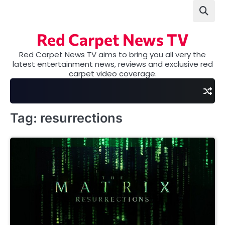
Skip
to
content
Red Carpet News TV
Red Carpet News TV aims to bring you all very the
latest entertainment news, reviews and exclusive red
carpet video coverage.
Tag:
resurrections