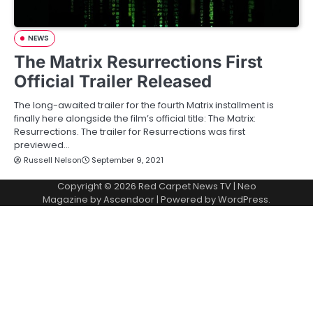
NEWS
The Matrix Resurrections First
Official Trailer Released
The long-awaited trailer for the fourth Matrix installment is
finally here alongside the film’s official title: The Matrix:
Resurrections. The trailer for Resurrections was first
previewed…
Russell Nelson
September 9, 2021
Copyright © 2026
Red Carpet News TV
| Neo
Magazine by
Ascendoor
| Powered by
WordPress
.