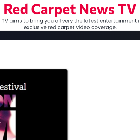
Red Carpet News TV
TV aims to bring you all very the latest entertainment 
exclusive red carpet video coverage.