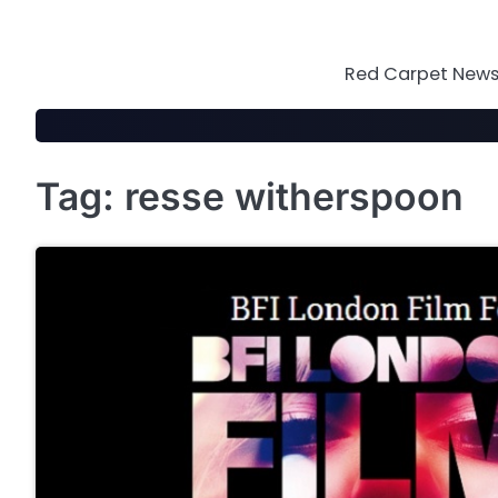
Skip
to
content
Red Carpet News 
Tag:
resse witherspoon