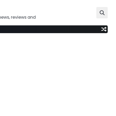
news, reviews and