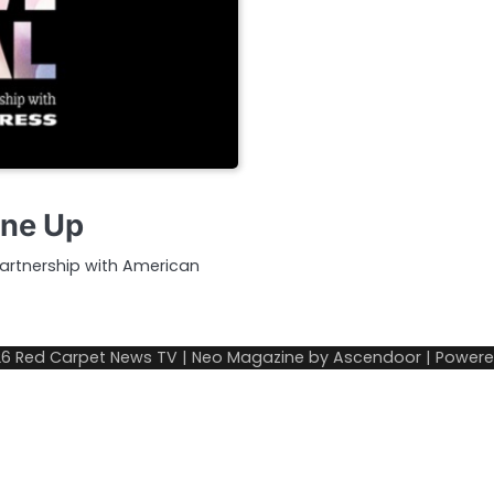
ine Up
partnership with American
26
Red Carpet News TV
| Neo Magazine by
Ascendoor
| Power