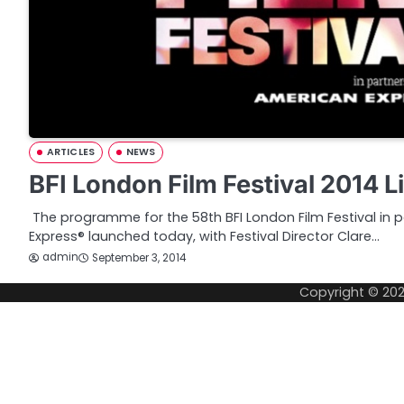
ARTICLES
NEWS
BFI London Film Festival 2014 L
The programme for the 58th BFI London Film Festival in 
Express® launched today, with Festival Director Clare…
admin
September 3, 2014
Copyright © 20